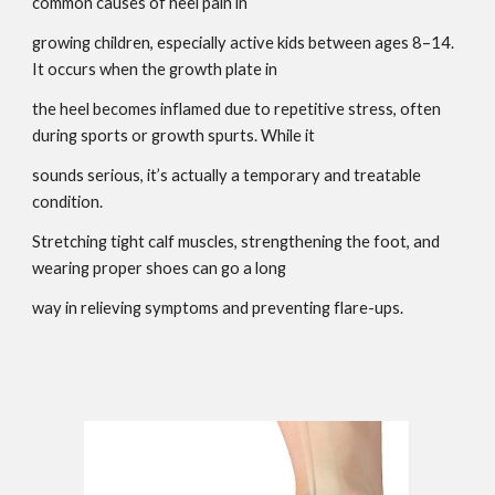
common causes of heel pain in
growing children, especially active kids between ages 8–14.
It occurs when the growth plate in
the heel becomes inflamed due to repetitive stress, often
during sports or growth spurts. While it
sounds serious, it’s actually a temporary and treatable
condition.
Stretching tight calf muscles, strengthening the foot, and
wearing proper shoes can go a long
way in relieving symptoms and preventing flare-ups.