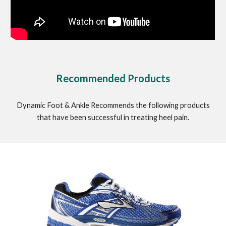
Recommended Products
Dynamic Foot & Ankle Recommends the following products
that have been successful in treating heel pain.