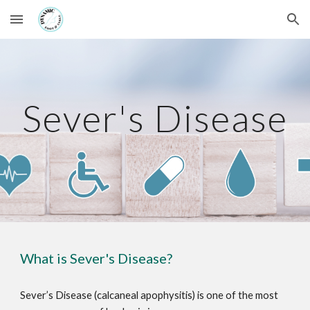
Skip to main content
Skip to navigation
Sever's Disease
What is Sever's Disease?
Sever’s Disease (calcaneal apophysitis) is one of the most