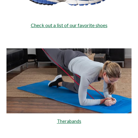
Check out a list of our favorite shoes
Therabands