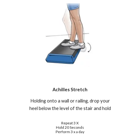
Achilles Stretch
Holding onto a wall or railing, drop your
heel below the level of the stair and hold
Repeat 3 X
Hold 20 Seconds
Perform 3 x a day