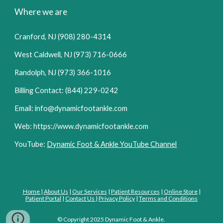
Where we are
Cranford, NJ (908) 280-4314
West Caldwell, NJ (973) 716-0666
Randolph, NJ (973) 366-1016
Billing Contact: (844) 229-0242
Email: info@dynamicfootankle.com
Web: https://www.dynamicfootankle.com
YouTube:
Dynamic Foot & Ankle YouTube Channel
Home
|
About Us
|
Our Services
|
Patient Resources
|
Online Store
|
Patient Portal
|
Contact Us
|
Privacy Policy
|
Terms and Conditions
© Copyright
2025
Dynamic Foot
&
Ankle.