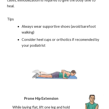
cases, immobilization is required to give the body time to
heal.
Tips
Always wear supportive shoes (avoid barefoot
walking)
Consider heel cups or orthotics if recomended by
your podiatrist
Prone Hip Extension
While laying flat, lift one leg and hold