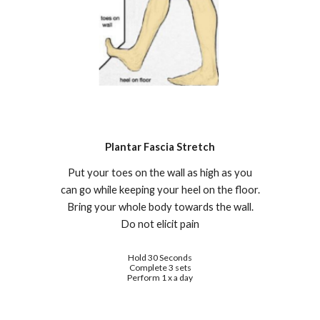
Plantar Fascia
S
tretch
Put your toes on the wall as high as y
ou
can go while keeping your heel on the floor.
Bring your whole body towards the wall.
Do not elicit pain
Hold 30 Seconds
Complete 3 sets
Perform 1 x a day