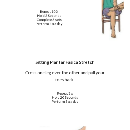
Repeat 10 X
Hold 2 Seconds
Complete 3 sets
Perform 1 x a day
Sitting Plantar Fasica Stretch
Cross one leg over the other and pull your
toes back
Repeat 3 x
Hold 20 Seconds
Perform 3 x a day