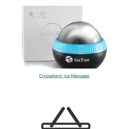
Cryosphere- Ice Massager