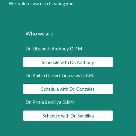
We look forward to treating you.
Who we are
Dr. Elizabeth Anthony D.P.M.
Schedule with Dr. Anthony
Dr. Kaitlin Dickert Gonzales D.P.M.
Schedule with Dr. Gonzales
Dr. Priam Sandilya D.P.M
Schedule with Dr. Sandilya