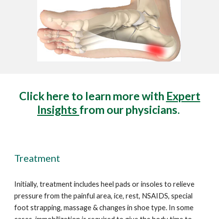
Click here to learn more with
Expert
Insights
from our physicians.
Treatment
Initially, treatment includes heel pads or insoles to relieve
pressure from the painful area, ice, rest, NSAIDS, special
foot strapping, massage
& changes in shoe type. In
some