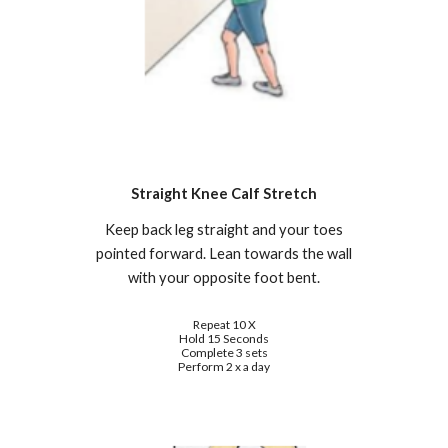
Straight Knee Calf Stretch
Keep back leg straight and your toes
pointed forward. Lean towards the wall
with your opposite foot bent.
Repeat 10 X
Hold 15 Seconds
Complete 3 sets
Perform 2 x a day