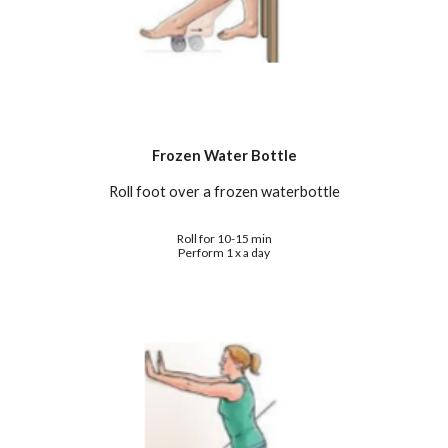
Frozen Water Bottle
Roll foot over a frozen waterbottle
Roll for 10-15 min
Perform 1 x a day