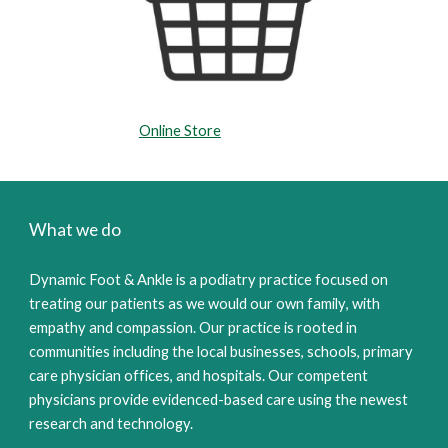
Online Store
What we do
Dy
namic Foot
&
Ankle is a podia
tr
y practice focused on
treating our patients as we would our own family
,
with
empathy and compassion. Our practice is rooted in
communities including the local businesses, schools, primary
care physician offices, and hospitals.
Our competent
physicians provide evidenced-based care using the n
ewest
research and technology.