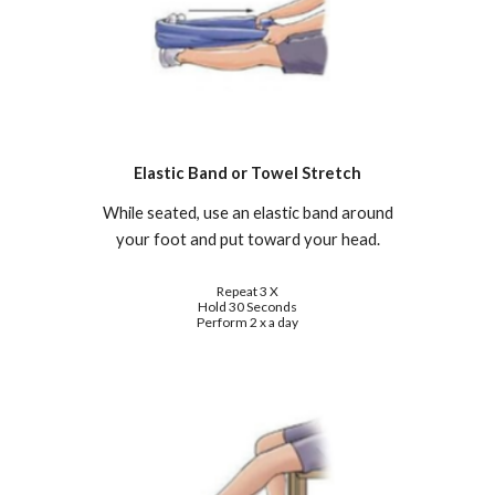
Elastic Band or Towel Stretch
While seated, use an elastic band around
your foot and put toward your head.
Repeat 3 X
Hold 30 Seconds
Perform 2 x a day