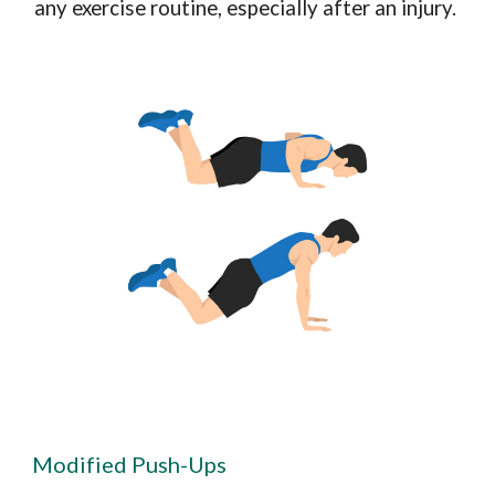
any exercise routine, especially after an injury.
Modified Push-Ups