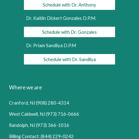
Schedule with Dr. Anthony
Dr. Kaitlin Dickert Gonzales D.P.M.
Schedule with Dr. Gonzales
Dr. Priam Sandilya D.P.M
Schedule with Dr. Sandilya
Where we are
Cranford, NJ (908) 280-4314
West Caldwell, NJ (973) 716-0666
Randolph, NJ (973) 366-1016
Billing Contact: (844) 229-0242