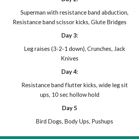
Superman with resistance band abduction,
Resistance band scissor kicks, Glute Bridges
Day 3:
Leg raises (3-2-1 down), Crunches, Jack
Knives
Day 4:
Resistance band flutter kicks, wide leg sit
ups, 10 sec hollow hold
Day 5
Bird Dogs, Body Ups, Pushups