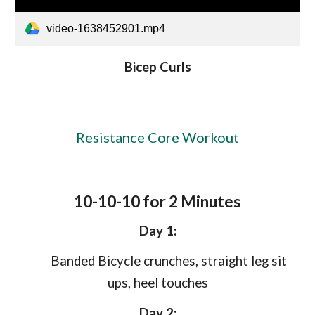
video-1638452901.mp4
Bicep Curls
Resistance Core Workout
10-10-10 for 2 Minutes
Day 1:
Banded Bicycle crunches, straight leg sit
ups, heel touches
Day 2: