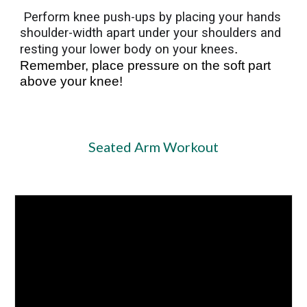
Perform knee push-ups by placing your hands
shoulder-width apart under your shoulders and
resting your lower body on your knees
.
Remember, place pressure on the soft part
above your knee!
Seated Arm Workout