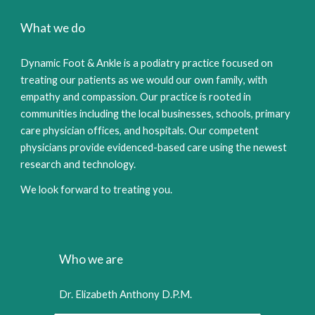
What we do
Dy
namic Foot
&
Ankle is a podia
tr
y practice focused on
treating our patients as we would our own family
,
with
empathy and compassion. Our practice is rooted in
communities including the local businesses, schools, primary
care physician offices, and hospitals.
Our competent
physicians provide evidenced-based care using the n
ewest
research and technology.
We look forward to treating you.
Who we are
Dr. Elizabeth Anthony D.P.M.