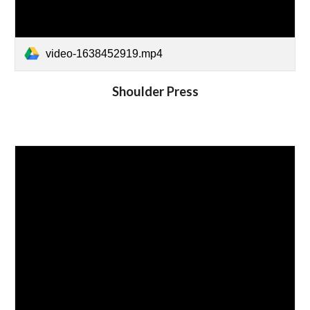
video-1638452919.mp4
Shoulder Press