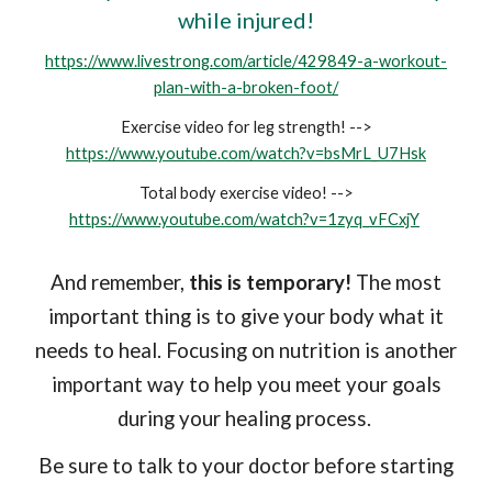
while injured!
https://www.livestrong.com/article/429849-a-workout-
plan-with-a-broken-foot/
Exercise video for leg strength! -->
https://www.youtube.com/watch?v=bsMrL_U7Hsk
Total body exercise video! -->
https://www.youtube.com/watch?v=1zyq_vFCxjY
And remember,
this is temporary!
The most
important thing is to give your body what it
needs to heal. Focusing on nutrition is another
important way to help you meet your goals
during your healing process.
Be sure to talk to your doctor before starting