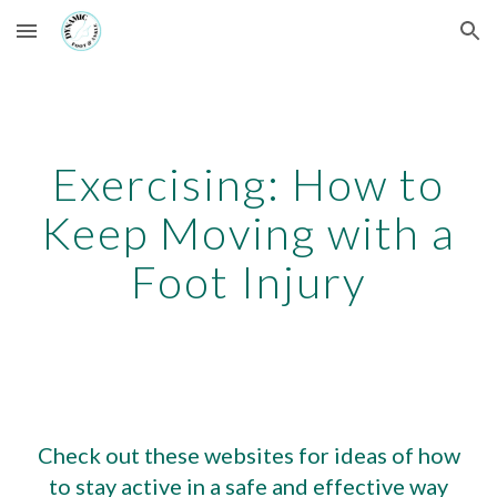
Skip to main content
Skip to navigation
Exercising: How to
Keep Moving with a
Foot Injury
Check out these websites for ideas of how
to stay active in a safe and effective way