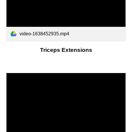
video-1638452935.mp4
Triceps Extensions