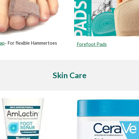
rap
- For flexible Hammertoes
Forefoot Pads
Skin Care