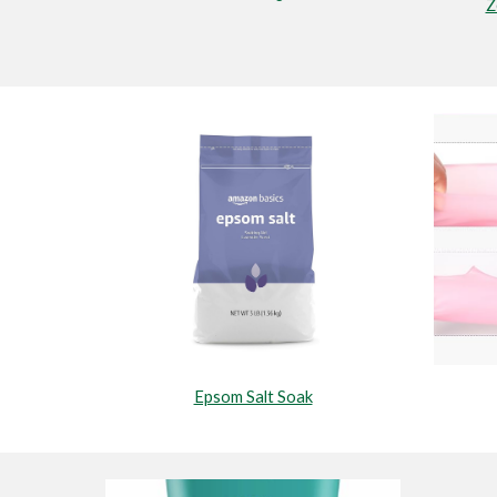
Z
Epsom Salt Soak