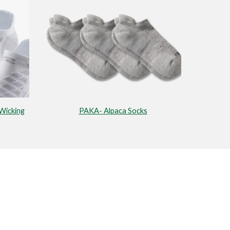
Wicking
PAKA- Alpaca Socks