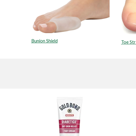
Bunion Shield
Toe St