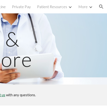
cine
Private Pay
Patient Resources
More
ion
 &
tore
t us
with any questions.