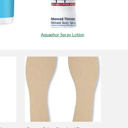
Aquaphor Spray Lotion