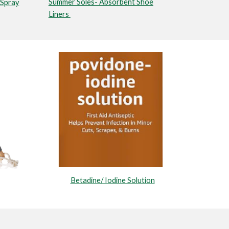
Summer Soles- Absorbent Shoe
Spray
Liners
Betadine/ Iodine Solution