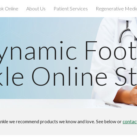
k Online
About Us
Patient Services
Regenerative Medi
ip to main content
Skip to navigat
ynamic Foot
le Online S
nkle we recommend products we know and love. See below or
contac