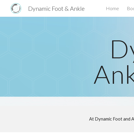
Dynamic Foot & Ankle
Home
Boo
Sk
D
Ank
At Dynamic Foot and A