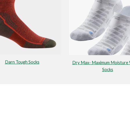
Darn Tough Socks
Dry Max- Maximum Moisture 
Socks