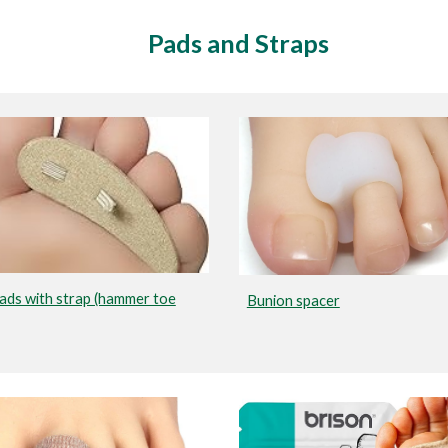
Pads and Straps
ads with strap (hammer toe
Bunion spacer