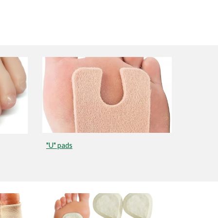
"U" pads