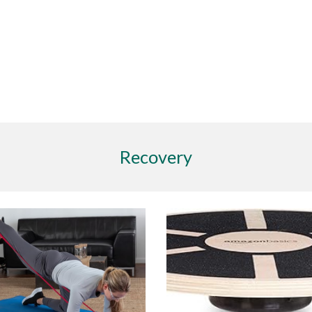
Recovery