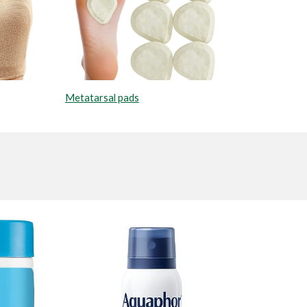
Metatarsal pads