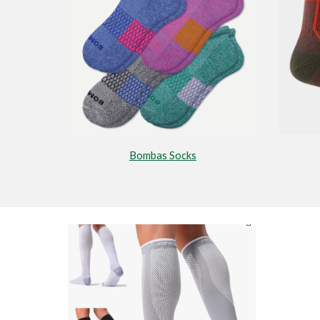
Bombas Socks