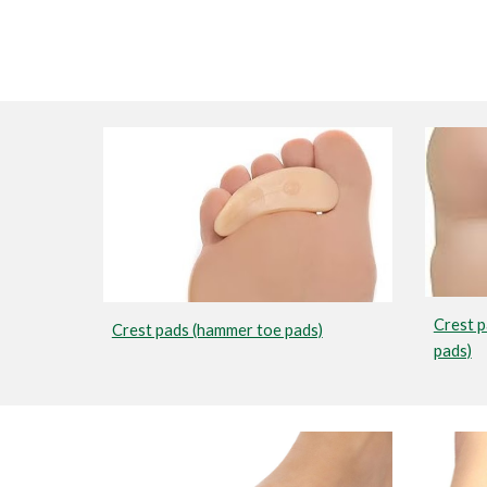
Crest p
Crest pads (hammer toe pads)
pads)