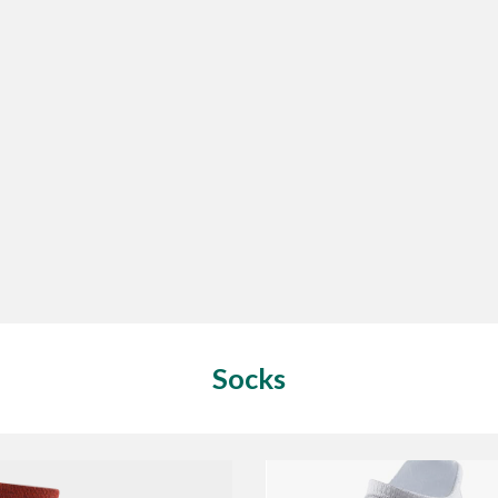
Socks