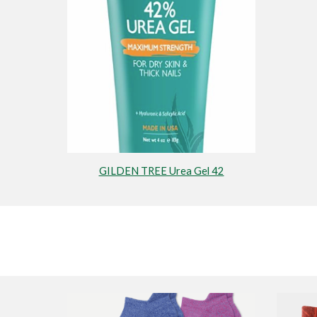
GILDEN TREE Urea Gel 42