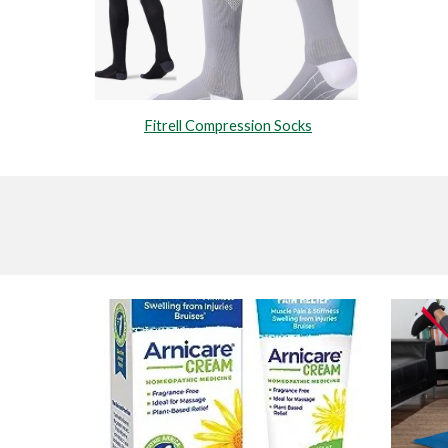
Fitrell Compression Socks