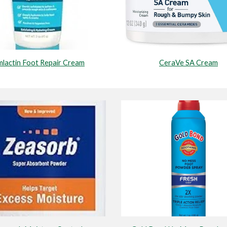
CeraVe SA Cream
lactin Foot Repair Cream