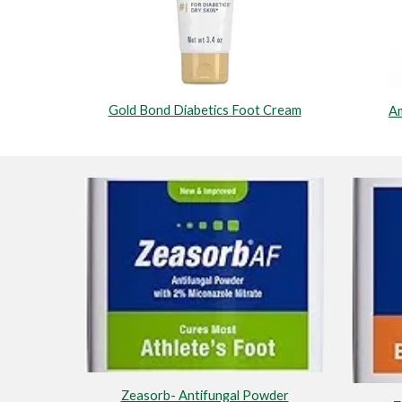
Gold Bond Diabetics Foot Cream
Am
Zeasorb- Antifungal Powder