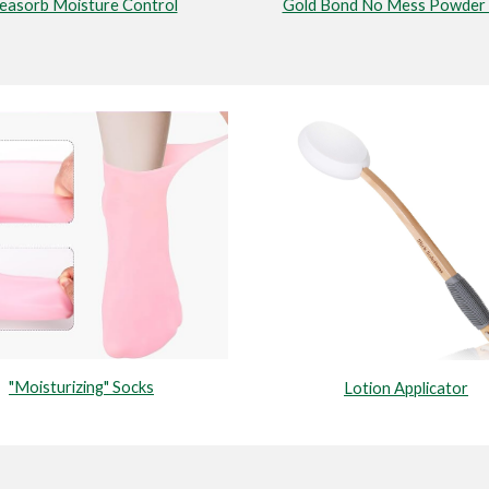
easorb Moisture Control
Gold Bond No Mess Powder 
"Moisturizing" Socks
Lotion Applicator